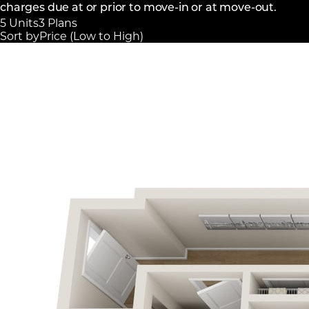
charges due at or prior to move-in or at move-out.
5 Units
3 Plans
Sort by
Price (Low to High)