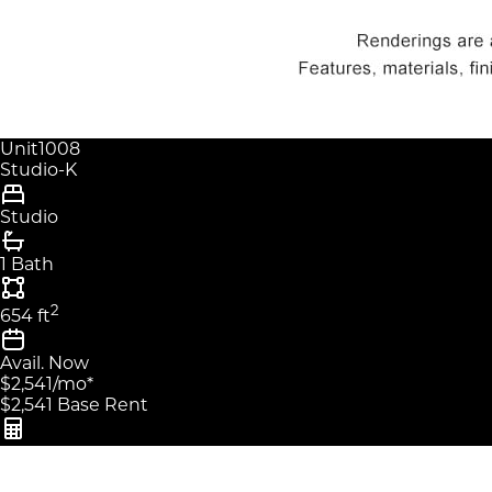
Unit
1008
Studio-K
Studio
1 Bath
2
654
ft
Avail.
Now
$2,541
/mo
*
$2,541
Base Rent