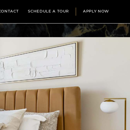
CONTACT
SCHEDULE A TOUR
APPLY NOW