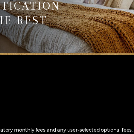
STICATION
HE REST
ndatory monthly fees and any user-selected optional fees