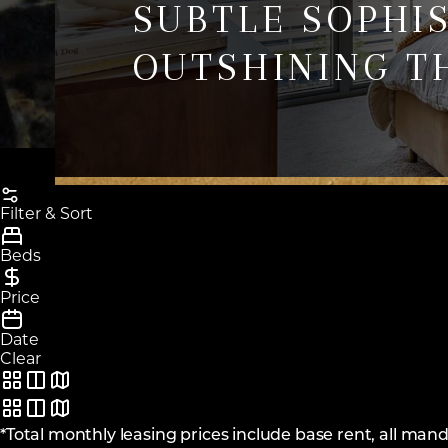
SUBTLE SOPHI
OUTSHINING T
Filter & Sort
Beds
Price
Date
Clear
*Total monthly leasing prices include base rent, all ma