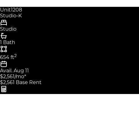
Unit
1208
Studio-K
Studio
1 Bath
2
654
ft
Avail.
Aug 11
$2,561
/mo
*
$2,561
Base Rent