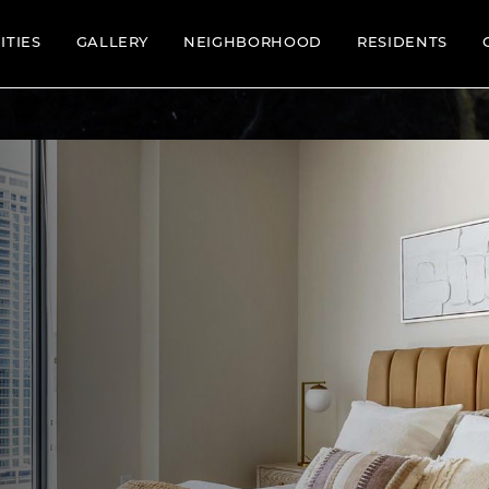
ITIES
GALLERY
NEIGHBORHOOD
RESIDENTS