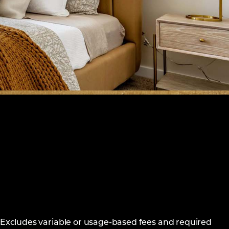
. Excludes variable or usage-based fees and required