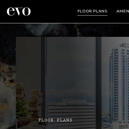
FLOOR PLANS
AMEN
FLOOR PLANS